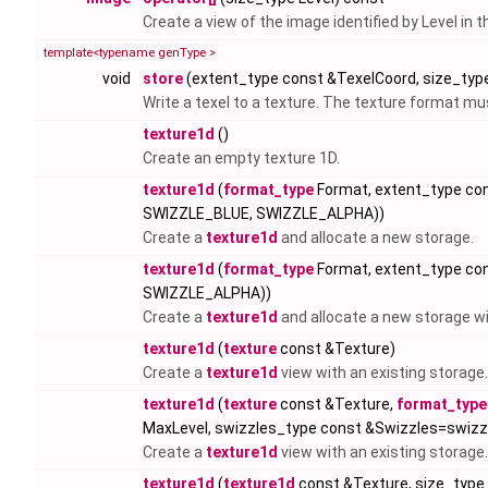
Create a view of the image identified by Level in 
template<typename genType >
void
store
(extent_type const &TexelCoord, size_type
Write a texel to a texture. The texture format 
texture1d
()
Create an empty texture 1D.
texture1d
(
format_type
Format, extent_type co
SWIZZLE_BLUE, SWIZZLE_ALPHA))
Create a
texture1d
and allocate a new storage.
texture1d
(
format_type
Format, extent_type co
SWIZZLE_ALPHA))
Create a
texture1d
and allocate a new storage w
texture1d
(
texture
const &Texture)
Create a
texture1d
view with an existing storage.
texture1d
(
texture
const &Texture,
format_type
MaxLevel, swizzles_type const &Swizzles=swi
Create a
texture1d
view with an existing storage.
texture1d
(
texture1d
const &Texture, size_type 