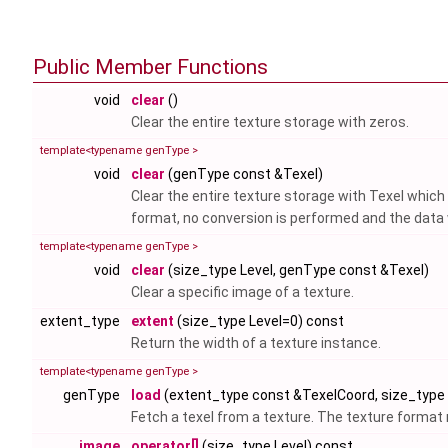
Public Member Functions
void
clear
()
Clear the entire texture storage with zeros.
template<typename genType >
void
clear
(genType const &Texel)
Clear the entire texture storage with Texel whic
format, no conversion is performed and the data w
template<typename genType >
void
clear
(size_type Level, genType const &Texel)
Clear a specific image of a texture.
extent_type
extent
(size_type Level=0) const
Return the width of a texture instance.
template<typename genType >
genType
load
(extent_type const &TexelCoord, size_type 
Fetch a texel from a texture. The texture form
image
operator[]
(size_type Level) const