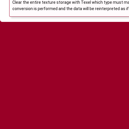
Clear the entire texture storage with Texel which type must ma
conversion is performed and the data will be reinterpreted as if