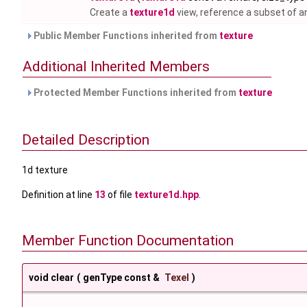
Create a
texture1d
view, reference a subset of a
Public Member Functions inherited from
texture
Additional Inherited Members
Protected Member Functions inherited from
texture
Detailed Description
1d texture
Definition at line
13
of file
texture1d.hpp
.
Member Function Documentation
void clear
(
genType const &
Texel
)