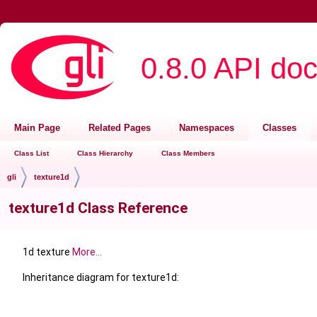
0.8.0 API do
Main Page
Related Pages
Namespaces
Classes
Class List
Class Hierarchy
Class Members
gli
texture1d
texture1d Class Reference
1d texture
More...
Inheritance diagram for texture1d: