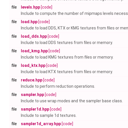
file
levels.hpp
[code]
Include to compute the number of mipmaps levels necess
file
load.hpp
[code]
Include to load DDS, KTX or KMG textures from files or me
file
load_dds.hpp
[code]
Include to load DDS textures from files or memory.
file
load_kmg.hpp
[code]
Include to load KMG textures from files or memory.
file
load_ktx.hpp
[code]
Include to load KTX textures from files or memory.
file
reduce.hpp
[code]
Include to perform reduction operations.
file
sampler.hpp
[code]
Include to use wrap modes and the sampler base class.
file
sampler1d.hpp
[code]
Include to sample 1d textures.
file
sampler1d_array.hpp
[code]