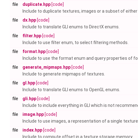
file
duplicate.hpp
[code]
Include to duplicate textures, images or a subset of either
file
dx.hpp
[code]
Include to translate GLI enums to DirectX enums.
file
filter.hpp
[code]
Include to use filter enum, to select filtering methods.
file
format.hpp
[code]
Include to use the format enum and query properties of f
file
generate_mipmaps.hpp
[code]
Include to generate mipmaps of textures.
file
gl.hpp
[code]
Include to translate GLI enums to OpenGL enums.
file
gli.hpp
[code]
Include to include everything in GLI which is not recomme
file
image.hpp
[code]
Include to use images, a representation of a single texture 
file
index.hpp
[code]
Include to compute offset in a texture storage memory.