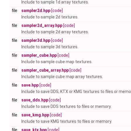
Include to sample 1d array textures.
file
sampler2d.hpp
[code]
Include to sample 2d textures.
file
sampler2d_array.hpp
[code]
Include to sample 2d array textures.
file
sampler3d.hpp
[code]
Include to sample 3d textures.
file
sampler_cube.hpp
[code]
Include to sample cube map textures.
file
sampler_cube_array.hpp
[code]
Include to sample cube map array textures.
file
save.hpp
[code]
Include to save DDS, KTX or KMG textures to files or memo
file
save_dds.hpp
[code]
Include to save DDS textures to files or memory.
file
save_kmg.hpp
[code]
Include to save KMG textures to files or memory.
file
save_ktx.hpp
[code]