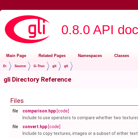
0.8.0 API do
Main Page
Related Pages
Namespaces
Classes
D:
Source
G-Truc
gli
gli
gli Directory Reference
Files
file
comparison.hpp
[code]
Include to use operators to compare whether two textures
file
convert.hpp
[code]
Include to copy textures, images or a subset of either tex