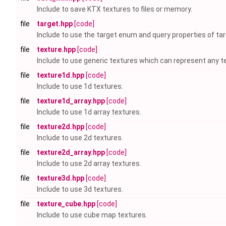
Include to save KTX textures to files or memory.
file
target.hpp
[code]
Include to use the target enum and query properties of tar
file
texture.hpp
[code]
Include to use generic textures which can represent any te
file
texture1d.hpp
[code]
Include to use 1d textures.
file
texture1d_array.hpp
[code]
Include to use 1d array textures.
file
texture2d.hpp
[code]
Include to use 2d textures.
file
texture2d_array.hpp
[code]
Include to use 2d array textures.
file
texture3d.hpp
[code]
Include to use 3d textures.
file
texture_cube.hpp
[code]
Include to use cube map textures.