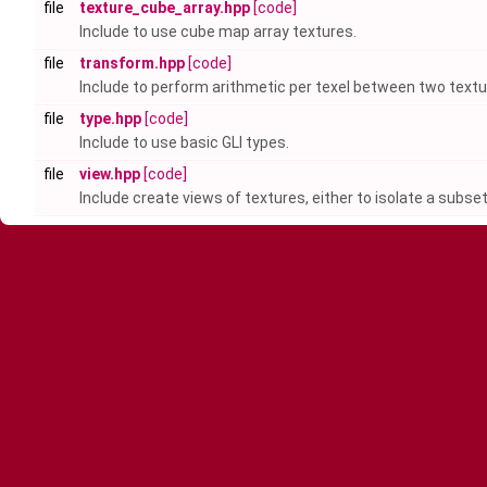
file
texture_cube_array.hpp
[code]
Include to use cube map array textures.
file
transform.hpp
[code]
Include to perform arithmetic per texel between two textu
file
type.hpp
[code]
Include to use basic GLI types.
file
view.hpp
[code]
Include create views of textures, either to isolate a subse